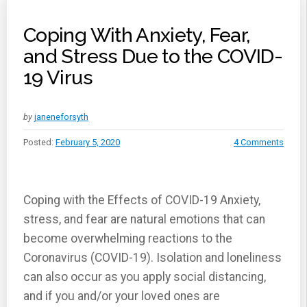
Coping With Anxiety, Fear,
and Stress Due to the COVID-
19 Virus
by
janeneforsyth
Posted:
February 5, 2020
4 Comments
Coping with the Effects of COVID-19 Anxiety,
stress, and fear are natural emotions that can
become overwhelming reactions to the
Coronavirus (COVID-19). Isolation and loneliness
can also occur as you apply social distancing,
and if you and/or your loved ones are