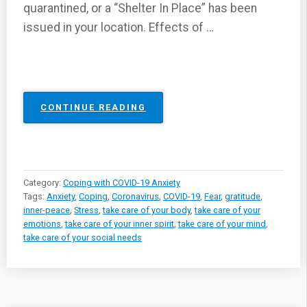
quarantined, or a “Shelter In Place” has been
issued in your location. Effects of …
“COPING
CONTINUE READING
WITH
ANXIETY,
FEAR,
AND
STRESS
Category:
Coping with COVID-19 Anxiety
DUE
Tags:
Anxiety
,
Coping
,
Coronavirus
,
COVID-19
,
Fear
,
gratitude
,
TO
inner-peace
,
Stress
,
take care of your body
,
take care of your
THE
emotions
,
take care of your inner spirit
,
take care of your mind
,
COVID-
take care of your social needs
19
VIRUS”