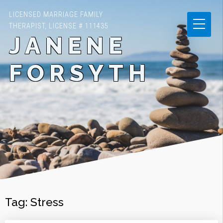
LICENSED MARRIAGE FAMILY
THERAPIST, LICENSE # 111435
JANENE
FORSYTH
Tag:
Stress