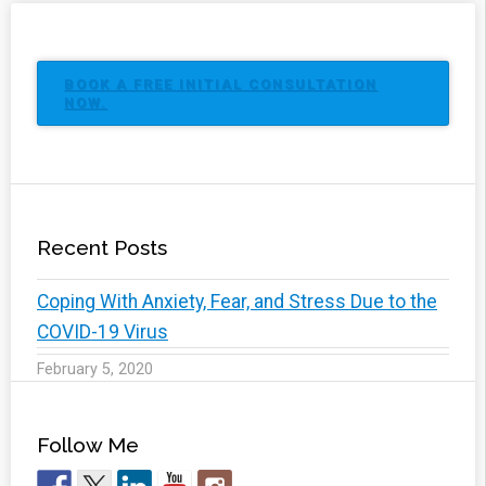
BOOK A FREE INITIAL CONSULTATION
NOW.
Recent Posts
Coping With Anxiety, Fear, and Stress Due to the
COVID-19 Virus
February 5, 2020
Follow Me