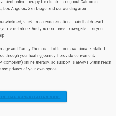
venient online therapy for clients throughout California,
e, Los Angeles, San Diego, and surrounding area.
overwhelmed, stuck, or carrying emotional pain that doesn’t
u’re not alone. And you don’t have to navigate it on your
elp.
riage and Family Therapist, I offer compassionate, skilled
ou through your healing journey. I provide convenient,
A-compliant) online therapy, so support is always within reach
 and privacy of your own space.
 INITIAL CONSULTATION NOW.