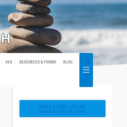
35
TH
FAQ
RESOURCES & FORMS
BLOG
BOOK A FREE INITIAL
CONSULTATION NOW.