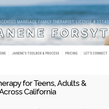
ICENSED MARRIAGE FAMILY THERAPIST, LICENSE # 1114
ANENE FORSY
NENE
JANENE’S TOOLBOX & PROCESS
PRICING
LET’S CONNECT
herapy for Teens, Adults &
Across California