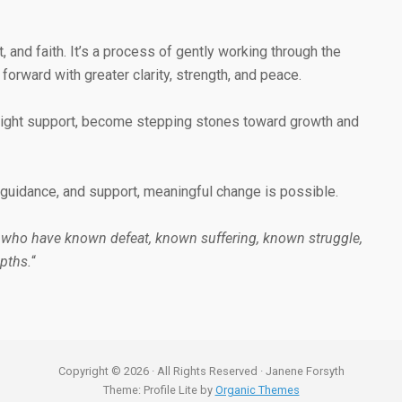
and faith. It’s a process of gently working through the
rward with greater clarity, strength, and peace.
e right support, become stepping stones toward growth and
s, guidance, and support, meaningful change is possible.
 who have known defeat, known suffering, known struggle,
pths.
“
Copyright © 2026 · All Rights Reserved · Janene Forsyth
Theme: Profile Lite by
Organic Themes