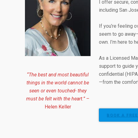
I offer secure, con
including San Jos
If you’re feeling 
seem to go away—yo
own. I’m here to h
As a Licensed Mar
support to guide y
confidential (HIPA
“The best and most beautiful
—from the comfort
things in the world cannot be
seen or even touched- they
must be felt with the heart.”
–
Helen Keller
BOOK A FREE