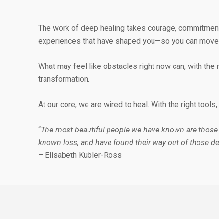
The work of deep healing takes courage, commitment, 
experiences that have shaped you—so you can move fo
What may feel like obstacles right now can, with th
transformation.
At our core, we are wired to heal. With the right tool
“
The most beautiful people we have known are those
known loss, and have found their way out of those de
– Elisabeth Kubler-Ross