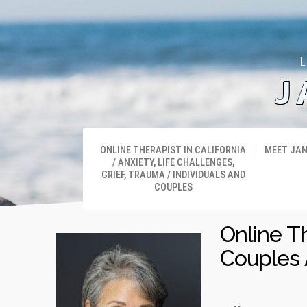
L
J
ONLINE THERAPIST IN CALIFORNIA
MEET JA
/ ANXIETY, LIFE CHALLENGES,
GRIEF, TRAUMA / INDIVIDUALS AND
COUPLES
Online T
Couples 