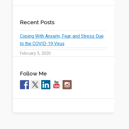
Recent Posts
Coping With Anxiety, Fear, and Stress Due
to the COVID-19 Virus
February 5, 2020
Follow Me