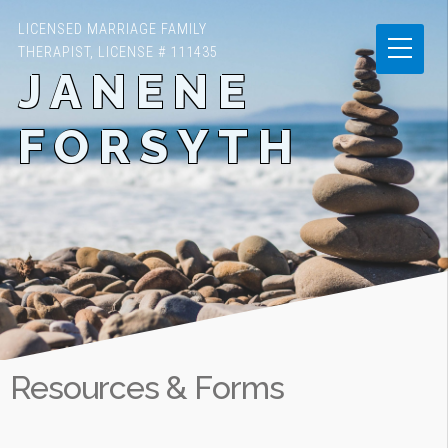
LICENSED MARRIAGE FAMILY
THERAPIST, LICENSE # 111435
JANENE
FORSYTH
Resources & Forms