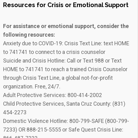
Resources for Crisis or Emotional Support
For assistance or emotional support, consider the
following resources:
Anxiety due to COVID-19: Crisis Text Line: text HOME
to 741741 to connect to a crisis counselor
Suicide and Crisis Hotline: Call or Text 988 or Text
HOME to 741741 to reach a trained Crisis Counselor
through Crisis Text Line, a global not-for-profit
organization. Free, 24/7.
Adult Protective Services: 800-414-2002
Child Protective Services, Santa Cruz County: (831)
454-2273
Domestic Violence Hotline: 800-799-SAFE (800-799-
7233) OR 888-215-5555 or Safe Quest Crisis Line: