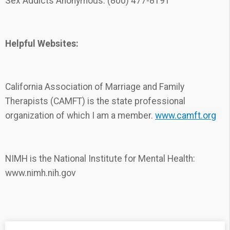
Sex Addicts Anonymous: (800) 477-8191
Helpful Websites:
California Association of Marriage and Family
Therapists (CAMFT) is the state professional
organization of which I am a member.
www.camft.org
NIMH is the National Institute for Mental Health:
www.nimh.nih.gov