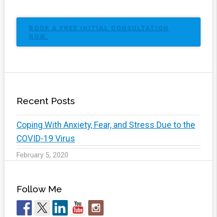
BOOK A FREE INITIAL CONSULTATION
NOW.
Recent Posts
Coping With Anxiety, Fear, and Stress Due to the
COVID-19 Virus
February 5, 2020
Follow Me