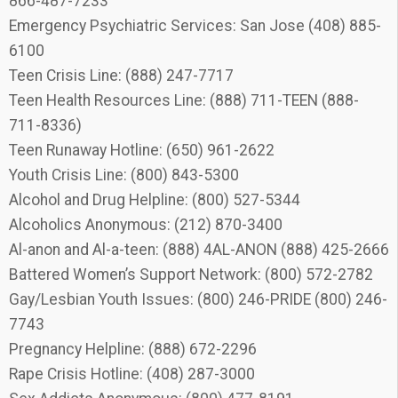
866-487-7233
Emergency Psychiatric Services: San Jose (408) 885-
6100
Teen Crisis Line: (888) 247-7717
Teen Health Resources Line: (888) 711-TEEN (888-
711-8336)
Teen Runaway Hotline: (650) 961-2622
Youth Crisis Line: (800) 843-5300
Alcohol and Drug Helpline: (800) 527-5344
Alcoholics Anonymous: (212) 870-3400
Al-anon and Al-a-teen: (888) 4AL-ANON (888) 425-2666
Battered Women’s Support Network: (800) 572-2782
Gay/Lesbian Youth Issues: (800) 246-PRIDE (800) 246-
7743
Pregnancy Helpline: (888) 672-2296
Rape Crisis Hotline: (408) 287-3000