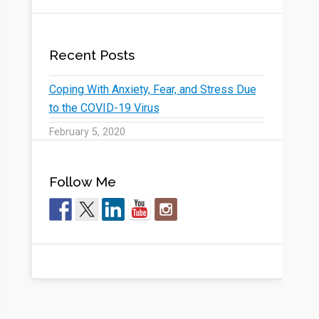
Recent Posts
Coping With Anxiety, Fear, and Stress Due
to the COVID-19 Virus
February 5, 2020
Follow Me