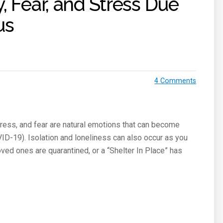
, Fear, and Stress Due
us
4 Comments
ress, and fear are natural emotions that can become
ID-19). Isolation and loneliness can also occur as you
oved ones are quarantined, or a “Shelter In Place” has