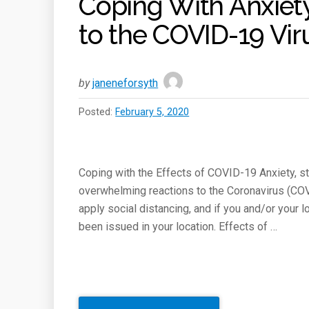
Coping With Anxiety
to the COVID-19 Vir
by
janeneforsyth
Posted:
February 5, 2020
Coping with the Effects of COVID-19 Anxiety, st
overwhelming reactions to the Coronavirus (COV
apply social distancing, and if you and/or your l
been issued in your location. Effects of …