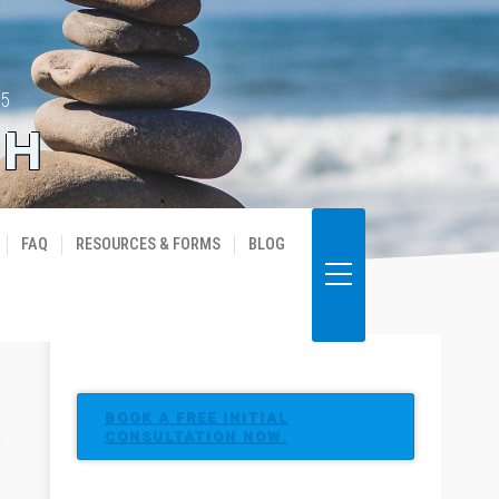
35
TH
FAQ
RESOURCES & FORMS
BLOG
BOOK A FREE INITIAL
CONSULTATION NOW.