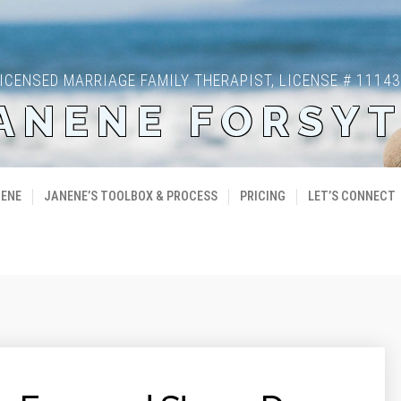
ICENSED MARRIAGE FAMILY THERAPIST, LICENSE # 1114
ANENE FORSY
NENE
JANENE’S TOOLBOX & PROCESS
PRICING
LET’S CONNECT