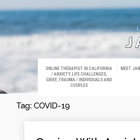
L
J
ONLINE THERAPIST IN CALIFORNIA
MEET JA
/ ANXIETY, LIFE CHALLENGES,
GRIEF, TRAUMA / INDIVIDUALS AND
COUPLES
Tag:
COVID-19